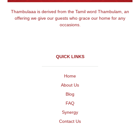
Thambulaaa is derived from the Tamil word Thambulam, an
offering we give our guests who grace our home for any
occasions.
QUICK LINKS
Home
About Us
Blog
FAQ
Synergy
Contact Us