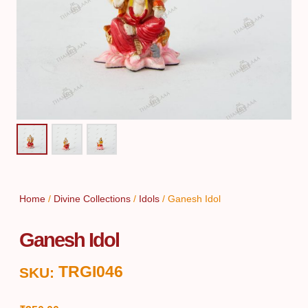
Home
/
Divine Collections
/
Idols
/ Ganesh Idol
Ganesh Idol
TRGI046
SKU: