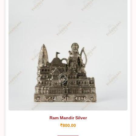
Ram Mandir Silver
₹
800.00