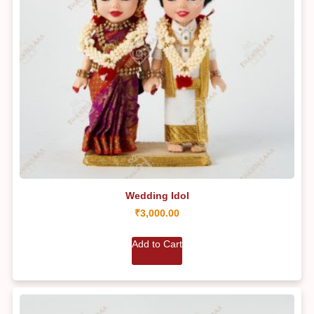
Wedding Idol
₹
3,000.00
Add to Cart