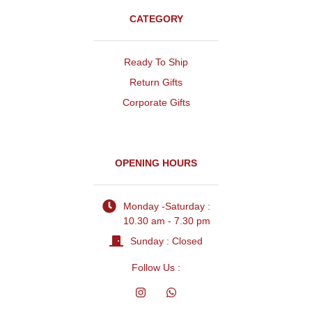
CATEGORY
Ready To Ship
Return Gifts
Corporate Gifts
OPENING HOURS
Monday -Saturday :
10.30 am - 7.30 pm
Sunday : Closed
Follow Us :