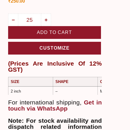
₹
250.00
ADD TO CART
CUSTOMIZE
(Prices Are Inclusive Of 12%
GST)
SIZE
SHAPE
COLOR
2 inch
–
Multi Color
For international shipping,
Get in
touch via WhatsApp
Note: For stock availability and
dispatch related information