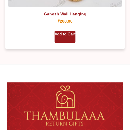
Ganesh Wall Hanging
₹
200.00
Add to Cart