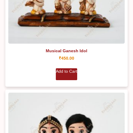
Musical Ganesh Idol
₹
450.00
Add to Cart