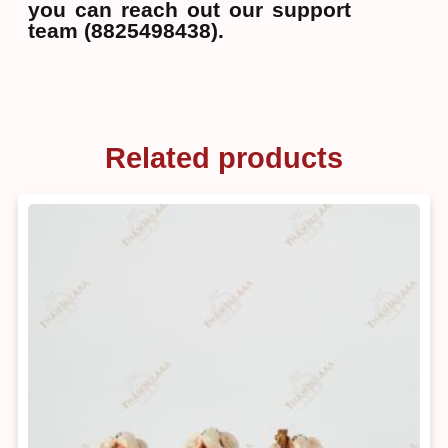
you can reach out our support
team (8825498438).
Related products