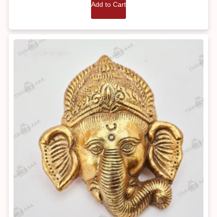
Add to Cart