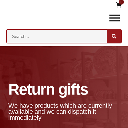
0
Return gifts
We have products which are currently
available and we can dispatch it
immediately