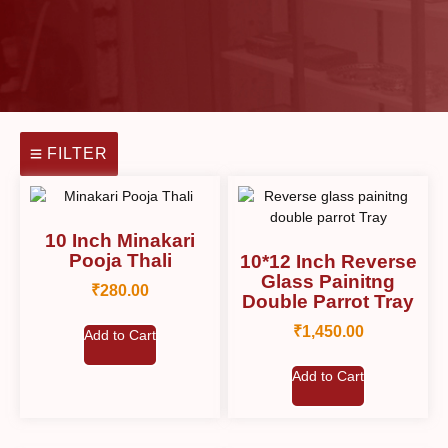
FILTER
10 Inch Minakari
Pooja Thali
10*12 Inch Reverse
Glass Painitng
₹
280.00
Double Parrot Tray
₹
1,450.00
Add to Cart
Add to Cart