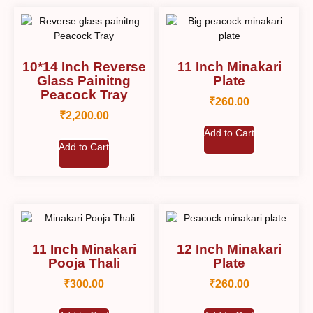
10*14 Inch Reverse
11 Inch Minakari
Glass Painitng
Plate
Peacock Tray
₹
260.00
₹
2,200.00
Add to Cart
Add to Cart
11 Inch Minakari
12 Inch Minakari
Pooja Thali
Plate
₹
300.00
₹
260.00