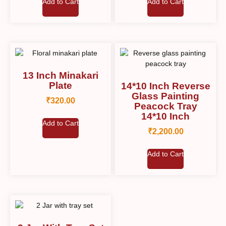
Add to Cart
Add to Cart
13 Inch Minakari
Plate
14*10 Inch Reverse
Glass Painting
₹
320.00
Peacock Tray
14*10 Inch
Add to Cart
₹
2,200.00
Add to Cart