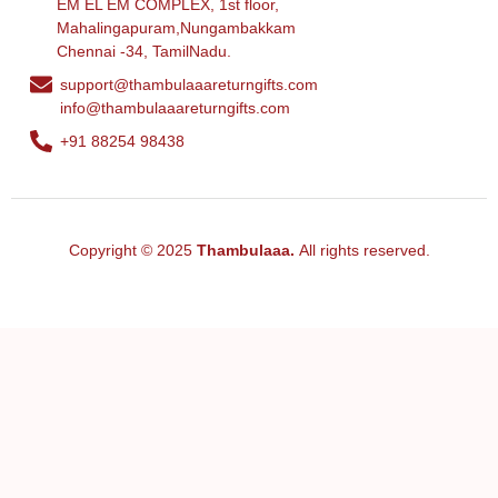
EM EL EM COMPLEX, 1st floor,
Mahalingapuram,Nungambakkam
Chennai -34, TamilNadu.
support@thambulaaareturngifts.com
info@thambulaaareturngifts.com
+91 88254 98438
Copyright © 2025
Thambulaaa.
All rights reserved.