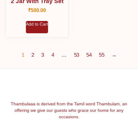
2 Jar With Tray Set
₹
500.00
Add to Cart
1
2
3
4
…
53
54
55
→
Thambulaaa is derived from the Tamil word Thambulam, an
offering we give our guests who grace our home for any
occasions.