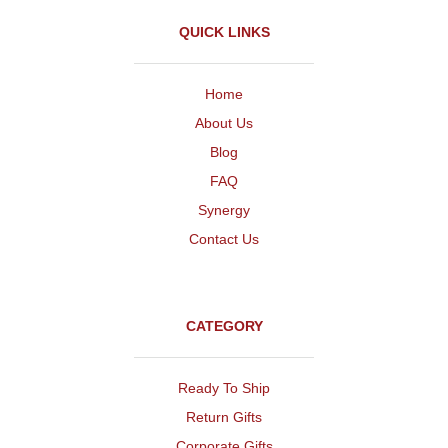
QUICK LINKS
Home
About Us
Blog
FAQ
Synergy
Contact Us
CATEGORY
Ready To Ship
Return Gifts
Corporate Gifts