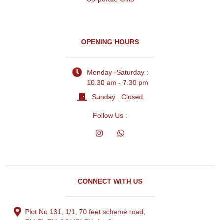
OPENING HOURS
Monday -Saturday :
10.30 am - 7.30 pm
Sunday : Closed
Follow Us :
CONNECT WITH US
Plot No 131, 1/1, 70 feet scheme road,