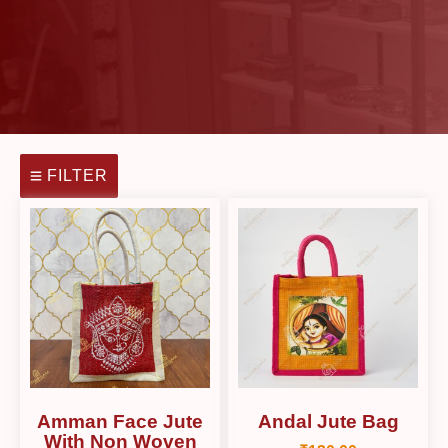
FILTER
Amman Face Jute
Andal Jute Bag
With Non Woven