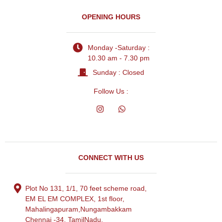
OPENING HOURS
Monday -Saturday :
10.30 am - 7.30 pm
Sunday : Closed
Follow Us :
CONNECT WITH US
Plot No 131, 1/1, 70 feet scheme road,
EM EL EM COMPLEX, 1st floor,
Mahalingapuram,Nungambakkam
Chennai -34, TamilNadu.