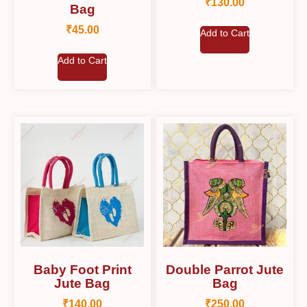
₹
130.00
Bag
₹
45.00
Add to Cart
Add to Cart
Baby Foot Print
Double Parrot Jute
Jute Bag
Bag
₹
140.00
₹
250.00