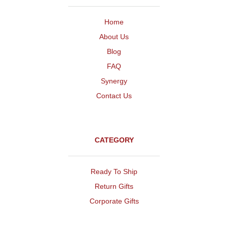
Home
About Us
Blog
FAQ
Synergy
Contact Us
CATEGORY
Ready To Ship
Return Gifts
Corporate Gifts