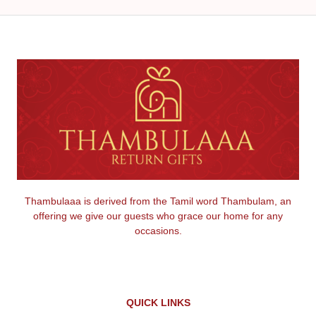
Thambulaaa is derived from the Tamil word Thambulam, an
offering we give our guests who grace our home for any
occasions.
QUICK LINKS