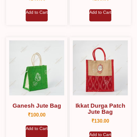
Add to Cart
Add to Cart
Ganesh Jute Bag
Ikkat Durga Patch
Jute Bag
₹
100.00
₹
130.00
Add to Cart
Add to Cart