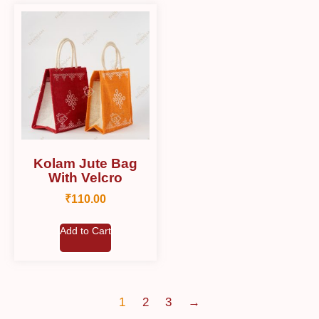
Kolam Jute Bag
With Velcro
₹
110.00
Add to Cart
1
2
3
→