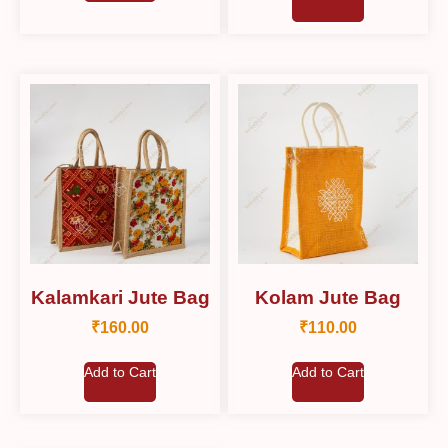
Kalamkari Jute Bag
Kolam Jute Bag
₹
160.00
₹
110.00
Add to Cart
Add to Cart