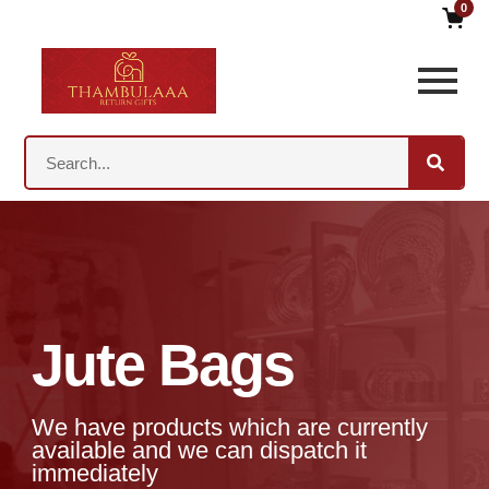
0
Jute Bags
We have products which are currently
available and we can dispatch it
immediately