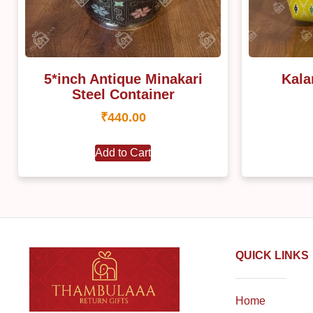
5*inch Antique Minakari
Kala
Steel Container
₹
440.00
Add to Cart
QUICK LINKS
Home