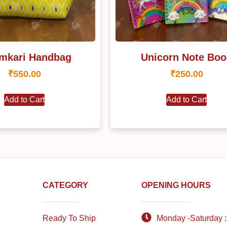
mkari Handbag
Unicorn Note Boo
₹
550.00
₹
250.00
Add to Cart
Add to Cart
CATEGORY
OPENING HOURS
Ready To Ship
Monday -Saturday :