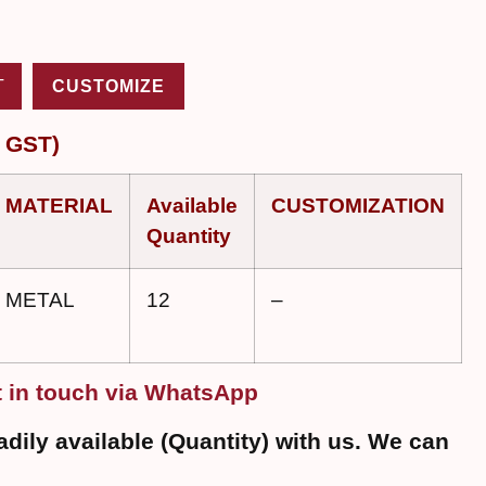
T
CUSTOMIZE
 GST)
MATERIAL
Available
CUSTOMIZATION
Quantity
METAL
12
–
 in touch via WhatsApp
dily available (Quantity) with us. We can