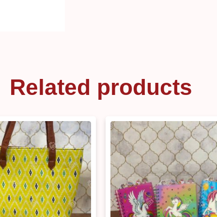
Related products