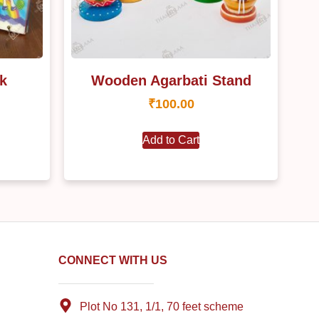
k
Wooden Agarbati Stand
₹
100.00
Add to Cart
CONNECT WITH US
Plot No 131, 1/1, 70 feet scheme