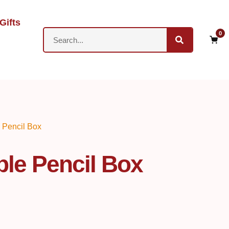
Gifts
0
 Pencil Box
le Pencil Box