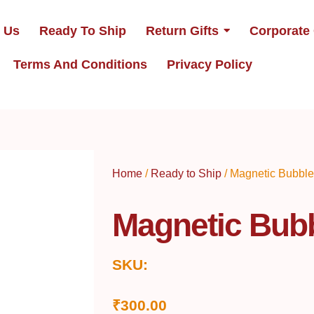
 Us
Ready To Ship
Return Gifts
Corporate 
Terms And Conditions
Privacy Policy
Home
/
Ready to Ship
/ Magnetic Bubble
Magnetic Bubb
SKU:
₹
300.00