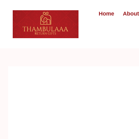
Home
About