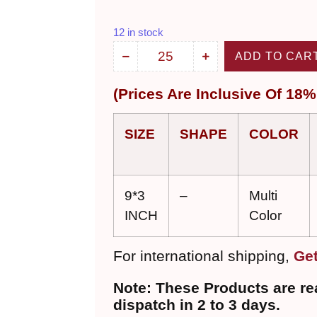
12 in stock
ADD TO CAR
(
Prices Are Inclu
sive
Of 18%
SIZE
SHAPE
COLOR
9*3
–
Multi
INCH
Color
For international shipping,
Get
Note: These Products are rea
dispatch in 2 to 3 days.