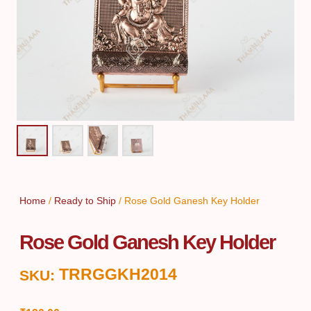
Home
/
Ready to Ship
/ Rose Gold Ganesh Key Holder
Rose Gold Ganesh Key Holder
TRRGGKH2014
SKU: