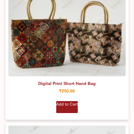
Digital Print Short Hand Bag
₹
250.00
Add to Cart