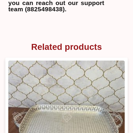
you can reach out our support
team (8825498438).
Related products