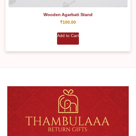
Wooden Agarbati Stand
₹
100.00
Add to Cart