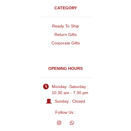
CATEGORY
Ready To Ship
Return Gifts
Corporate Gifts
OPENING HOURS
Monday -Saturday :
10.30 am - 7.30 pm
Sunday : Closed
Follow Us :