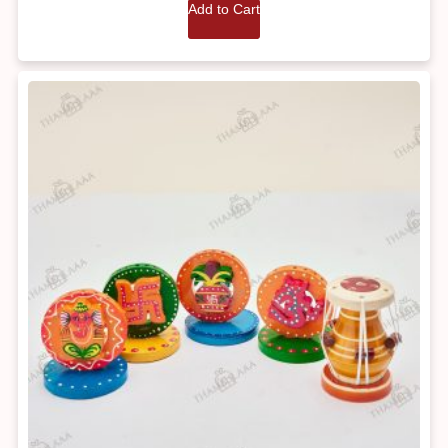
Add to Cart