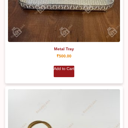
Metal Tray
₹
500.00
Add to Cart