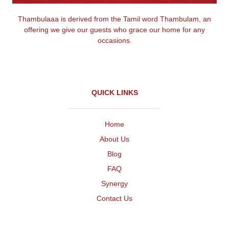
Thambulaaa is derived from the Tamil word Thambulam, an
offering we give our guests who grace our home for any
occasions.
QUICK LINKS
Home
About Us
Blog
FAQ
Synergy
Contact Us