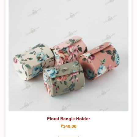
Floral Bangle Holder
₹
140.00