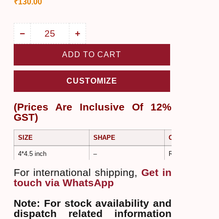
₹
130.00
ADD TO CART
CUSTOMIZE
(Prices Are Inclusive Of 12%
GST)
SIZE
SHAPE
COLOR
4*4.5 inch
–
Rose Gold
For international shipping,
Get in
touch via WhatsApp
Note: For stock availability and
dispatch related information