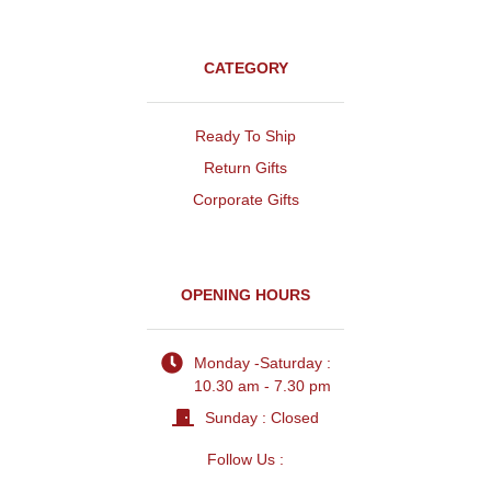
CATEGORY
Ready To Ship
Return Gifts
Corporate Gifts
OPENING HOURS
Monday -Saturday :
10.30 am - 7.30 pm
Sunday : Closed
Follow Us :