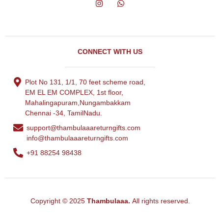
CONNECT WITH US
Plot No 131, 1/1, 70 feet scheme road,
EM EL EM COMPLEX, 1st floor,
Mahalingapuram,Nungambakkam
Chennai -34, TamilNadu.
support@thambulaaareturngifts.com
info@thambulaaareturngifts.com
+91 88254 98438
Copyright © 2025
Thambulaaa.
All rights reserved.