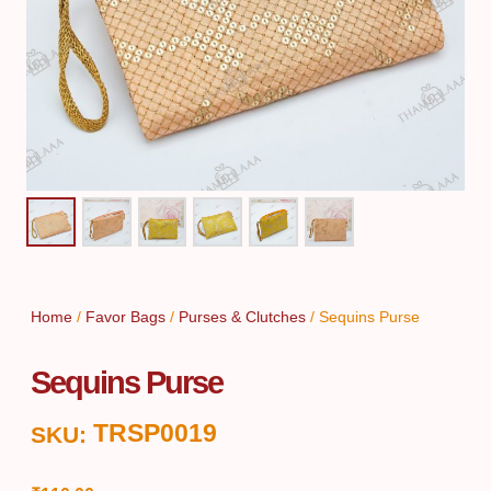
Home
/
Favor Bags
/
Purses & Clutches
/ Sequins Purse
Sequins Purse
TRSP0019
SKU: