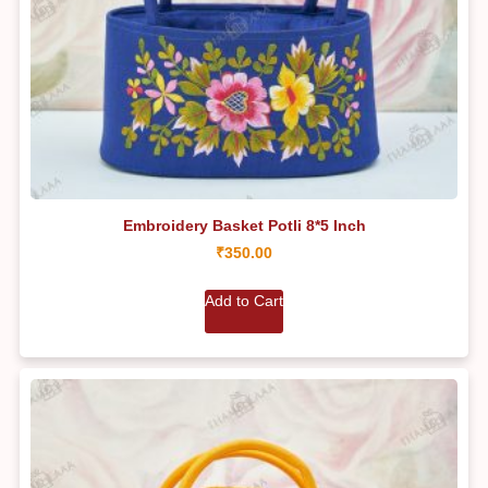
Embroidery Basket Potli 8*5 Inch
₹
350.00
Add to Cart