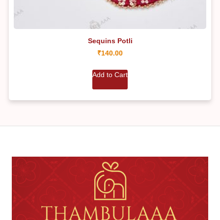
Sequins Potli
₹
140.00
Add to Cart