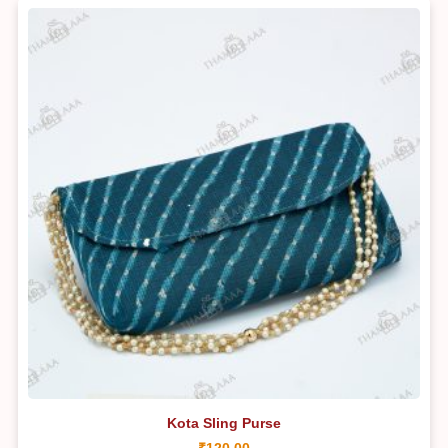
Kota Sling Purse
₹
120.00