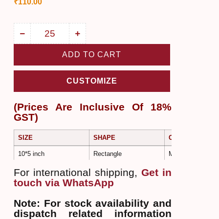
₹
110.00
ADD TO CART
CUSTOMIZE
(Prices Are Inclusive Of 18%
GST)
SIZE
SHAPE
COLOR
10*5 inch
Rectangle
Multi Colors
For international shipping,
Get in
touch via WhatsApp
Note: For stock availability and
dispatch related information