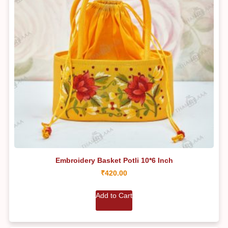
Embroidery Basket Potli 10*6 Inch
₹
420.00
Add to Cart