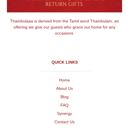
Thambulaaa is derived from the Tamil word Thambulam, an
offering we give our guests who grace our home for any
occasions.
QUICK LINKS
Home
About Us
Blog
FAQ
Synergy
Contact Us