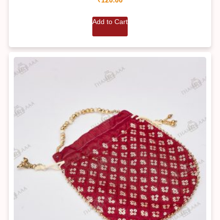
Add to Cart