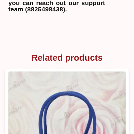
you can reach out our support
team (8825498438).
Related products