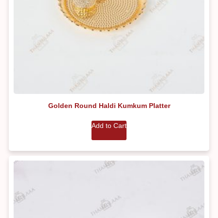
Golden Round Haldi Kumkum Platter
Add to Cart