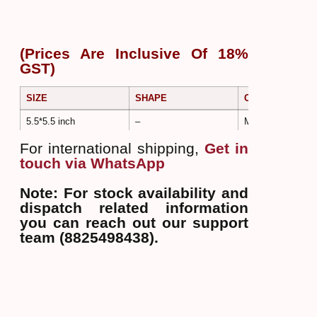
(Prices Are Inclusive Of 18%
GST)
SIZE
SHAPE
COLOR
5.5*5.5 inch
–
Multi Color
For international shipping,
Get in
touch via WhatsApp
Note: For stock availability and
dispatch related information
you can reach out our support
team (8825498438).