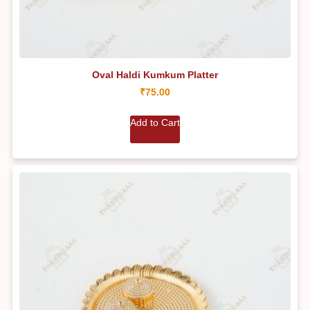
Oval Haldi Kumkum Platter
₹
75.00
Add to Cart