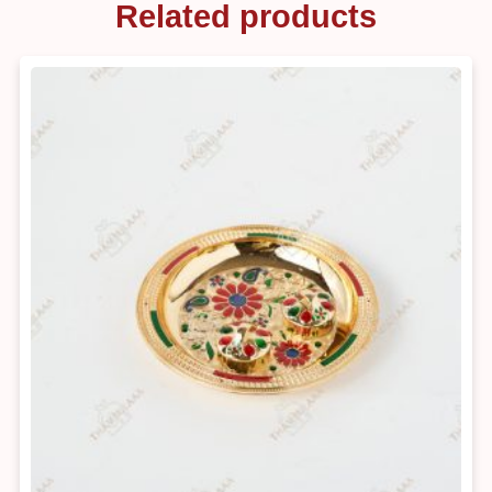
Related products