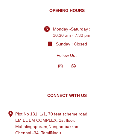
OPENING HOURS
Monday -Saturday :
10.30 am - 7.30 pm
Sunday : Closed
Follow Us :
CONNECT WITH US
Plot No 131, 1/1, 70 feet scheme road,
EM EL EM COMPLEX, 1st floor,
Mahalingapuram,Nungambakkam
Chennai -34, TamilNadu.