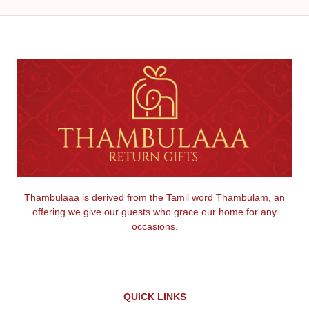
Thambulaaa is derived from the Tamil word Thambulam, an
offering we give our guests who grace our home for any
occasions.
QUICK LINKS