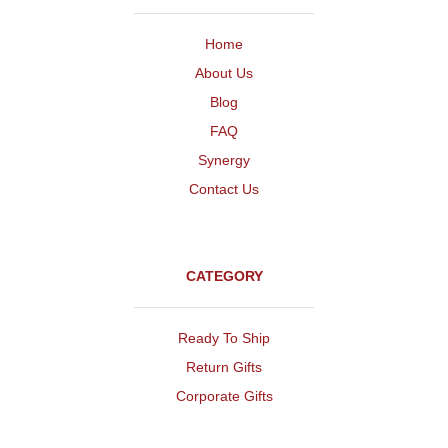
Home
About Us
Blog
FAQ
Synergy
Contact Us
CATEGORY
Ready To Ship
Return Gifts
Corporate Gifts