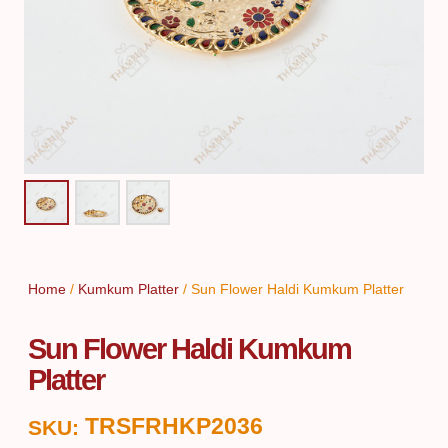
Home
/
Kumkum Platter
/ Sun Flower Haldi Kumkum Platter
Sun Flower Haldi Kumkum
Platter
TRSFRHKP2036
SKU: