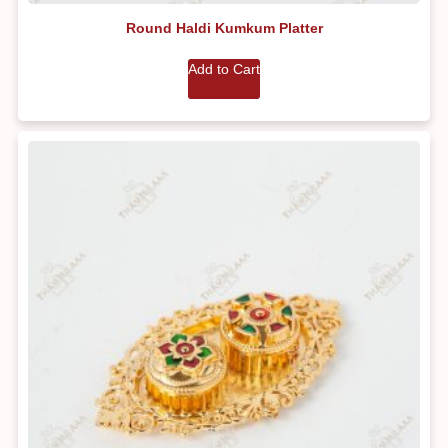
Round Haldi Kumkum Platter
Add to Cart