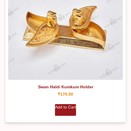
Swan Haldi Kumkum Holder
₹
170.00
Add to Cart