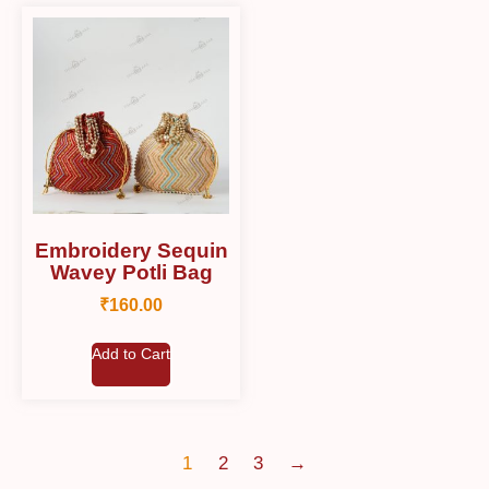
Embroidery Sequin
Wavey Potli Bag
₹
160.00
Add to Cart
1
2
3
→