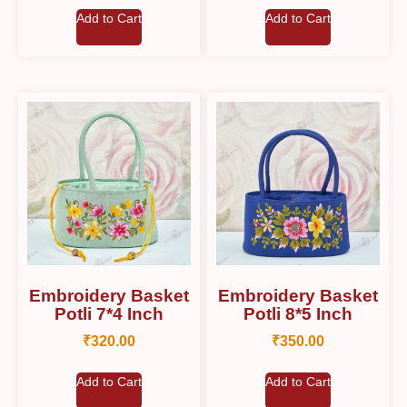
Add to Cart
Add to Cart
Embroidery Basket
Embroidery Basket
Potli 7*4 Inch
Potli 8*5 Inch
₹
320.00
₹
350.00
Add to Cart
Add to Cart