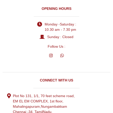
OPENING HOURS
Monday -Saturday :
10.30 am - 7.30 pm
Sunday : Closed
Follow Us :
CONNECT WITH US
Plot No 131, 1/1, 70 feet scheme road,
EM EL EM COMPLEX, 1st floor,
Mahalingapuram,Nungambakkam
Chennai -34, TamilNadu.