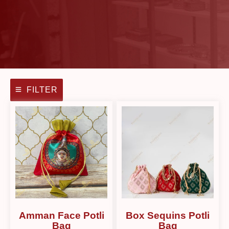
FILTER
Amman Face Potli
Box Sequins Potli
Bag
Bag