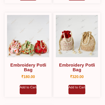
Embroidery Potli
Embroidery Potli
Bag
Bag
₹
180.00
₹
320.00
Add to Cart
Add to Cart