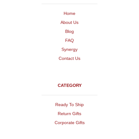
Home
About Us
Blog
FAQ
Synergy
Contact Us
CATEGORY
Ready To Ship
Return Gifts
Corporate Gifts