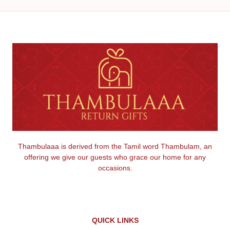
Thambulaaa is derived from the Tamil word Thambulam, an
offering we give our guests who grace our home for any
occasions.
QUICK LINKS