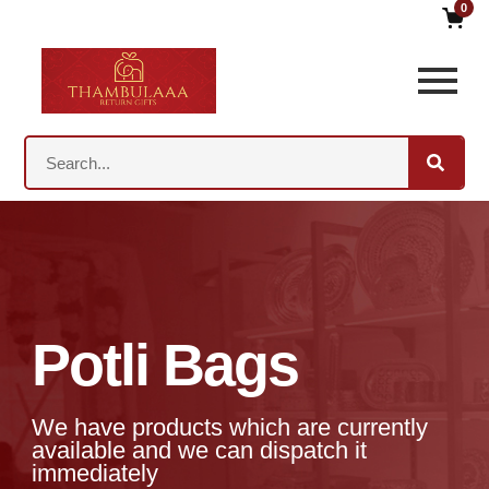
0
Potli Bags
We have products which are currently
available and we can dispatch it
immediately