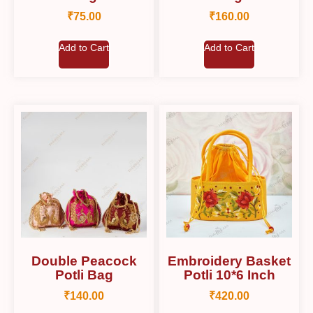
₹
75.00
₹
160.00
Add to Cart
Add to Cart
Double Peacock
Embroidery Basket
Potli Bag
Potli 10*6 Inch
₹
140.00
₹
420.00